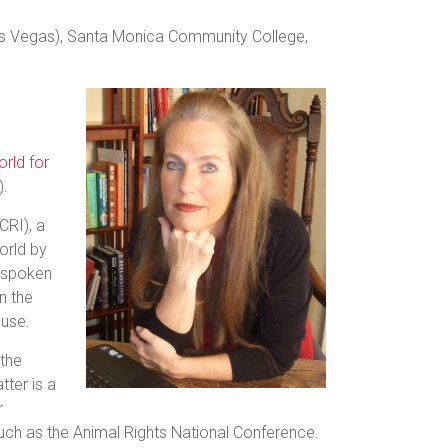
(Las Vegas), Santa Monica Community College,
rld for
).
CRI), a
orld by
s spoken
n the
buse.
 the
tter is a
r
 such as the Animal Rights National Conference.