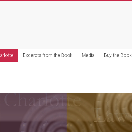
s
s
arlotte
Excerpts from the Book
Media
Buy the Book