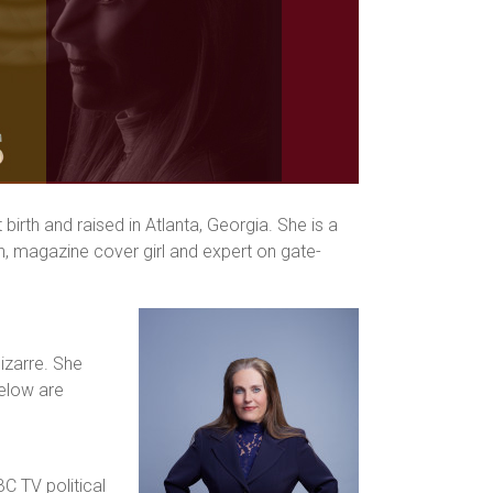
irth and raised in Atlanta, Georgia. She is a
n, magazine cover girl and expert on gate-
izarre. She
Below are
C TV political