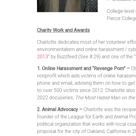
College-level
Pierce Colleg
Charity Work and Awards
Charlotte dedicates most of her volunteer effo
environmentalism and online harassment / cy
2013”
by Buzzfeed (See # 29) and one of the
1. Online Harassment and “Revenge Porn” –
Ch
nonprofit which aids victims of online harass
phone and email, advising them on how to get
to over 500 victims since 2012. Charlotte also w
2022 docuseries,
The Most Hated Man on the 
2. Animal Advocacy –
Charlotte was the recipi
founder of the League for Earth and Animal Pro
political organization that works with local cou
proposal for the city of Oakland, California in