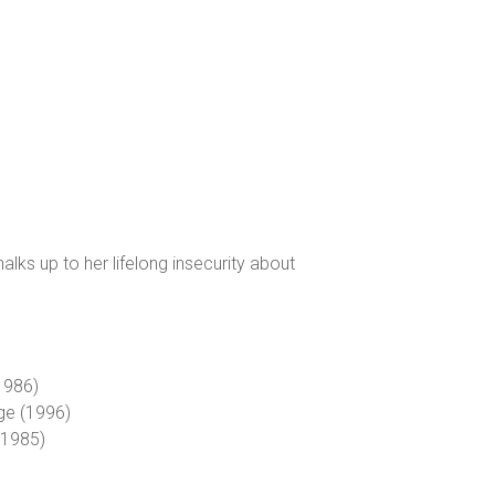
lks up to her lifelong insecurity about
(1986)
dge (1996)
 (1985)