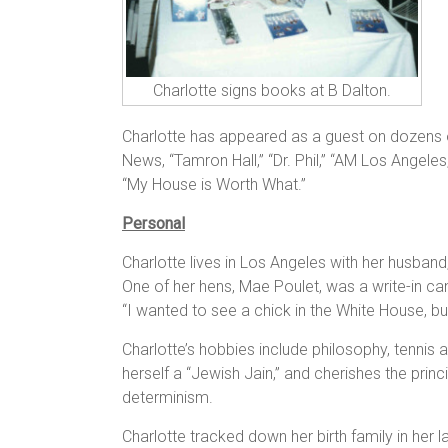
Charlotte signs books at B Dalton.
Charlotte has appeared as a guest on dozens of
News, “Tamron Hall,” “Dr. Phil,” “AM Los Angeles
“My House is Worth What.”
Personal
Charlotte lives in Los Angeles with her husban
One of her hens, Mae Poulet, was a write-in can
“I wanted to see a chick in the White House,
Charlotte’s hobbies include philosophy, tennis a
herself a “Jewish Jain,” and cherishes the princi
determinism.
Charlotte tracked down her birth family in her la