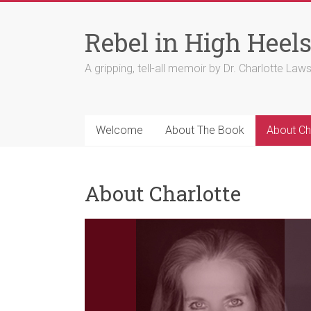
Skip
to
Rebel in High Heel
content
A gripping, tell-all memoir by Dr. Charlotte Law
Welcome
About The Book
About Ch
About Charlotte