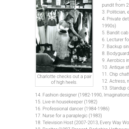
pundit from 
3. Politician
4. Private de
1990s)
5. Bandit cab
6. Lecturer f
7. Backup sin
8. Bodyguard 
9. Aerobics i
10. Antique 
11. Chip chat
Charlotte checks out a pair
12. Actress,
of high heels.
13. Standup 
14. Fashion designer (1982-1990, Imaginations 
15. Live-in housekeeper (1982)
16. Professional dancer (1984-1986)
17. Nurse for a paraplegic (1983)
18. Television Host (2007-2013, Every Wa