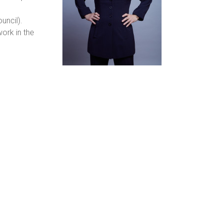
uncil).
work in the