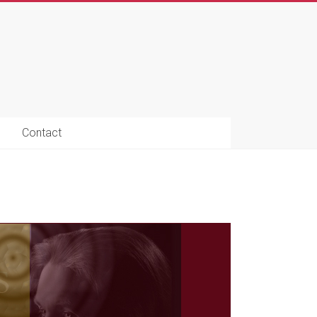
Contact