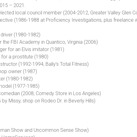
2015 – 2021.
, elected local council member (2004-2012, Greater Valley Glen Co
tective (1986-1988 at Proficiency Investigations, plus freelance 
 driver (1980-1982)
or the FBI Academy in Quantico, Virginia (2006)
ger for an Elvis imitator (1981)
for a prostitute (1980)
nstructor (1992-1994, Bally’s Total Fitness)
shop owner (1987)
ter (1980-1982)
 model (1977-1985)
comedian (2008, Comedy Store in Los Angeles)
by Missy, shop on Rodeo Dr. in Beverly Hills)
y Woman Show and Uncommon Sense Show)