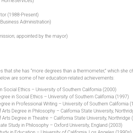
ay HomeServices)
utor (1988-Present)
 Business Administration)
ission; appointed by the mayor)
es that she has “more degrees than a thermometer,” which she cha
 Below are some of her education-related achievements:
n Social Ethics – University of Southern California (2000)
gree in Social Ethics – University of Southern California (1997)
gree in Professional Writing – University of Southern California 
 Arts Degree in Philosophy – California State University, Northri
 Arts Degree in Theatre – California State University, Northridge
ate Study in Philosophy – Oxford University, England (2003)
tudy in Education – University of California, Los Angeles (1990s)