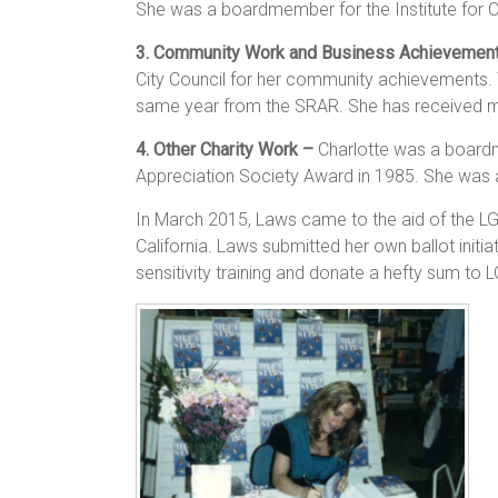
She was a boardmember for the Institute for Cr
3. Community Work and Business Achievemen
City Council for her community achievements.
same year from the SRAR. She has received mul
4. Other Charity Work –
Charlotte was a boardme
Appreciation Society Award in 1985. She was a
In March 2015, Laws came to the aid of the LGB
California. Laws submitted her own ballot initia
sensitivity training and donate a hefty sum to 