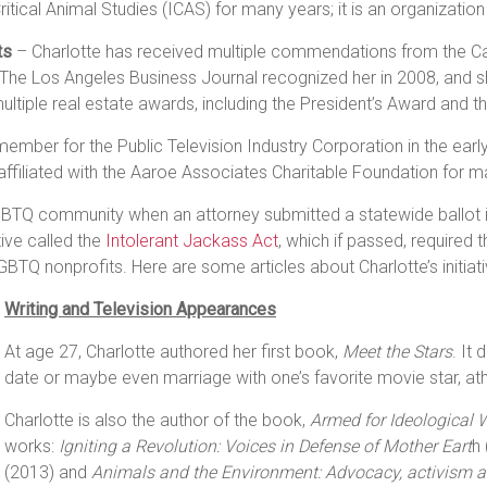
itical Animal Studies (ICAS) for many years; it is an organizatio
ts
– Charlotte has received multiple commendations from the Cal
 The Los Angeles Business Journal recognized her in 2008, and 
tiple real estate awards, including the President’s Award and 
mber for the Public Television Industry Corporation in the ear
ffiliated with the Aaroe Associates Charitable Foundation for m
TQ community when an attorney submitted a statewide ballot initi
tive called the
Intolerant Jackass Act
, which if passed, required 
LGBTQ nonprofits. Here are some articles about Charlotte’s initiat
Writing and Television Appearances
At age 27, Charlotte authored her first book,
Meet the Stars
. It
date or maybe even marriage with one’s favorite movie star, athlet
Charlotte is also the author of the book,
Armed for Ideological 
works:
Igniting a Revolution: Voices in Defense of Mother Eart
h
(2013) and
Animals and the Environment: Advocacy, activism 