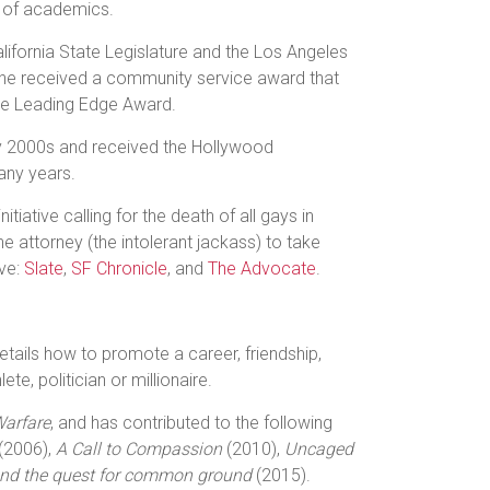
n of academics.
ifornia State Legislature and the Los Angeles
she received a community service award that
the Leading Edge Award.
ly 2000s and received the Hollywood
any years.
ative calling for the death of all gays in
the attorney (the intolerant jackass) to take
ive:
Slate
,
SF Chronicle
, and
The Advocate
.
 details how to promote a career, friendship,
e, politician or millionaire.
Warfare
, and has contributed to the following
 (2006),
A Call to Compassion
(2010),
Uncaged
and the quest for common ground
(2015).