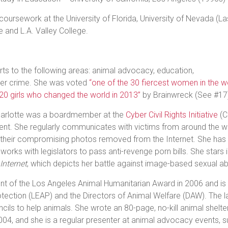
 coursework at the University of Florida, University of Nevada 
e and L.A. Valley College.
rts to the following areas: animal advocacy, education,
ber crime. She was voted
“one of the 30 fiercest women in the wo
“20 girls who changed the world in 2013”
by Brainwreck (See #17
arlotte was a boardmember at the
Cyber Civil Rights Initiative
(C
ment. She regularly communicates with victims from around the w
 their compromising photos removed from the Internet. She ha
orks with legislators to pass anti-revenge porn bills. She stars i
Internet
, which depicts her battle against image-based sexual a
ent of the Los Angeles Animal Humanitarian Award in 2006 and is
tection (LEAP) and the Directors of Animal Welfare (DAW). The la
ncils to help animals. She wrote an 80-page, no-kill animal shelte
 2004, and she is a regular presenter at animal advocacy events,