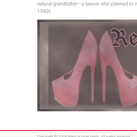
natural grandfather—a lawyer who planned to r
1940s.