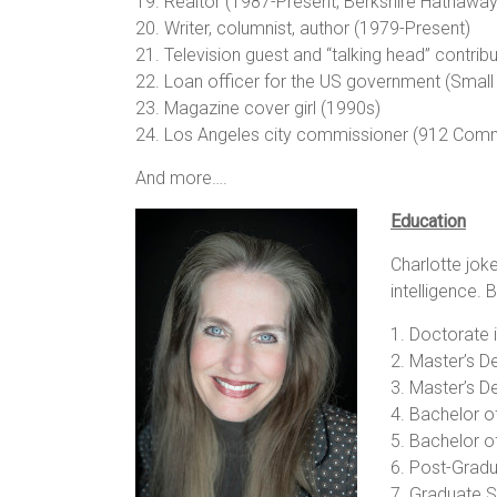
19. Realtor (1987-Present, Berkshire Hathaw
20. Writer, columnist, author (1979-Present)
21. Television guest and “talking head” contrib
22. Loan officer for the US government (Small
23. Magazine cover girl (1990s)
24. Los Angeles city commissioner (912 Comm
And more….
Education
Charlotte jok
intelligence.
1. Doctorate i
2. Master’s De
3. Master’s De
4. Bachelor of
5. Bachelor of
6. Post-Gradu
7. Graduate S