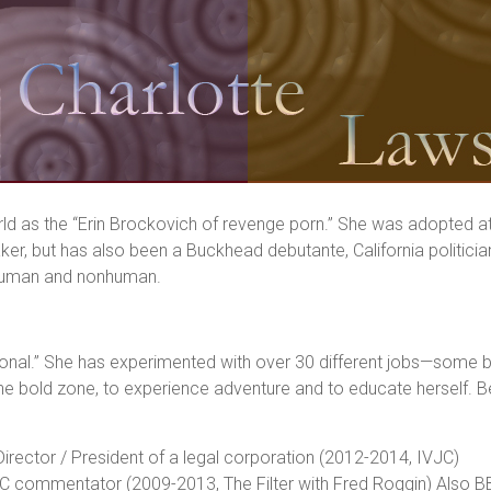
d as the “Erin Brockovich of revenge porn.” She was adopted at b
ker, but has also been a Buckhead debutante, California politicia
h human and nonhuman.
ional.” She has experimented with over 30 different jobs—some b
in the bold zone, to experience adventure and to educate herself. 
Director / President of a legal corporation (2012-2014, IVJC)
C commentator (2009-2013, The Filter with Fred Roggin) Also BB