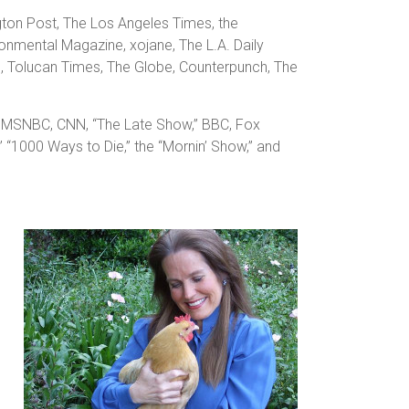
ngton Post, The Los Angeles Times, the
onmental Magazine, xojane, The L.A. Daily
e, Tolucan Times, The Globe, Counterpunch, The
h,” MSNBC, CNN, “The Late Show,” BBC, Fox
,” “1000 Ways to Die,” the “Mornin’ Show,” and