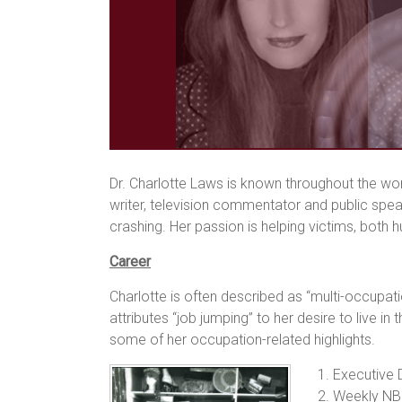
Dr. Charlotte Laws is known throughout the worl
writer, television commentator and public spea
crashing. Her passion is helping victims, bot
Career
Charlotte is often described as “multi-occupat
attributes “job jumping” to her desire to live 
some of her occupation-related highlights.
1. Executive 
2. Weekly NB