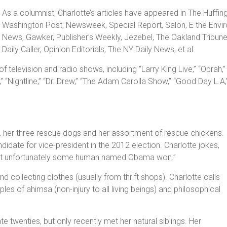
As a columnist, Charlotte’s articles have appeared in The Huffi
Washington Post, Newsweek, Special Report, Salon, E the Envir
News, Gawker, Publisher’s Weekly, Jezebel, The Oakland Tribun
Daily Caller, Opinion Editorials, The NY Daily News, et al.
 television and radio shows, including “Larry King Live,” “Opra
,” “Nightline,” “Dr. Drew,” “The Adam Carolla Show,” “Good Day L.A
d, her three rescue dogs and her assortment of rescue chickens.
didate for vice-president in the 2012 election. Charlotte jokes,
 but unfortunately some human named Obama won.”
nd collecting clothes (usually from thrift shops). Charlotte calls
ples of ahimsa (non-injury to all living beings) and philosophical
te twenties, but only recently met her natural siblings. Her