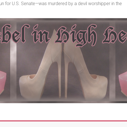
un for U.S. Senate—was murdered by a devil worshipper in the