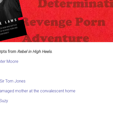
erpts from
Rebel in High Heels
.
unter Moore
, Sir Tom Jones
n-damaged mother at the convalescent home
 Suzy