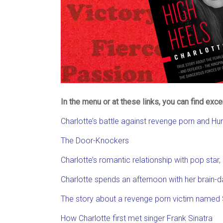
In the menu or at these links, you can find exc
Charlotte’s battle against revenge porn and H
The Door-Knockers
Charlotte’s romantic relationship with pop star
Charlotte spends an afternoon with her brai
The story about a revenge porn victim named
How Charlotte first met singer Frank Sinatra