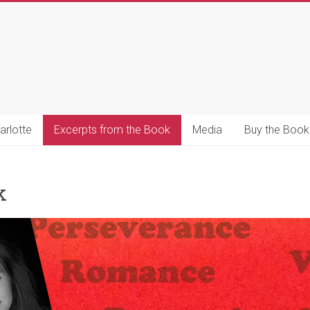
s
s
arlotte
Excerpts from the Book
Media
Buy the Book
k