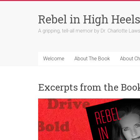
Skip
to
Rebel in High Heel
content
A gripping, tell-all memoir by Dr. Charlotte Law
Welcome
About The Book
About Ch
Excerpts from the Boo