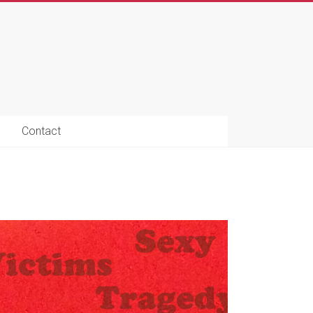
Contact