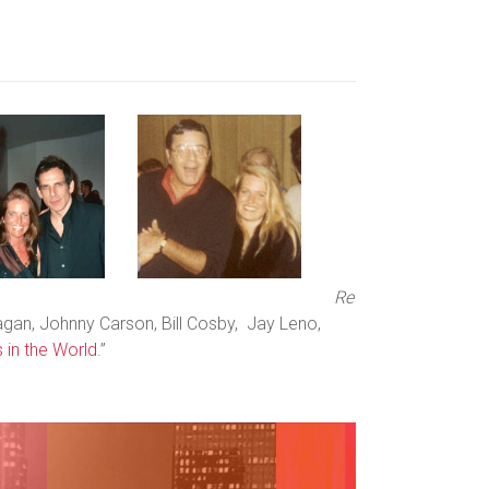
Re
agan, Johnny Carson, Bill Cosby, Jay Leno,
 in the World
.”