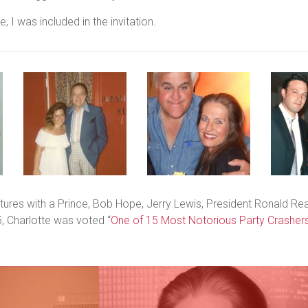
, I was included in the invitation.
ntures with a Prince, Bob Hope, Jerry Lewis, President Ronald Re
, Charlotte was voted “
One of 15
Most Notorious Party Crashers