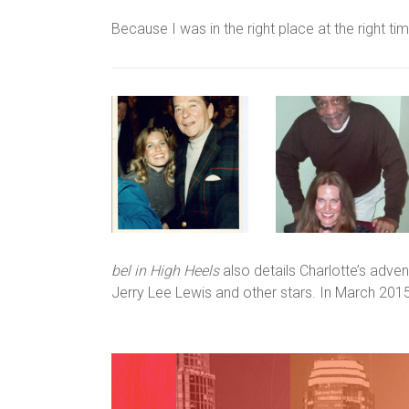
Because I was in the right place at the right time
bel in High Heels
also details Charlotte’s adve
Jerry Lee Lewis and other stars. In March 2015