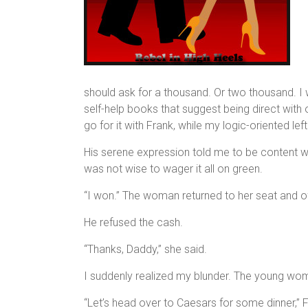
should ask for a thousand. Or two thousand. I
self-help books that suggest being direct with 
go for it with Frank, while my logic-oriented lef
His serene expression told me to be content wi
was not wise to wager it all on green.
“I won.” The woman returned to her seat and of
He refused the cash.
“Thanks, Daddy,” she said.
I suddenly realized my blunder. The young woma
“Let’s head over to Caesars for some dinner,” 