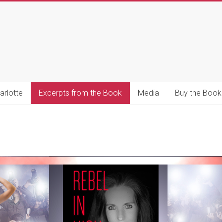
s
s
arlotte
Excerpts from the Book
Media
Buy the Book