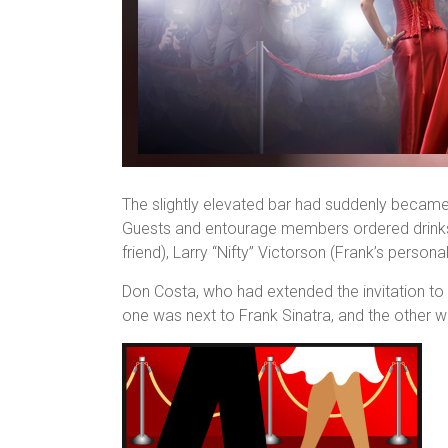
The slightly elevated bar had suddenly became t
Guests and entourage members ordered drinks i
friend), Larry “Nifty” Victorson (Frank’s persona
Don Costa, who had extended the invitation to 
one was next to Frank Sinatra, and the other w