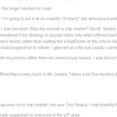
The singer handed her cash.
“I’m going to put it all on roulette. On black,” she announced and
I was shocked. Was this woman a chip chatter? Did Mr. Sinatra
 wondered if my strategy to accept chips only when offered had b
one’s needs, rather than waiting like a wallflower at the school
t brain begged me to refrain. I glanced at a life-size, plastic came
th my journey rather than risk unnecessary humps. I was becomin
fered the money back to Mr. Sinatra. “Here’s your five hundred do
n was not a chip chatter; she was Tina Sinatra. I was thankful 
Frank suggested to everyone in the VIP area.