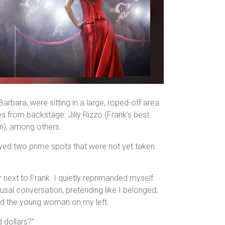
rbara, were sitting in a large, roped-off area.
 from backstage: Jilly Rizzo (Frank’s best
son), among others.
eyed two prime spots that were not yet taken:
next to Frank. I quietly reprimanded myself
al conversation, pretending like I belonged;
d the young woman on my left.
 dollars?”