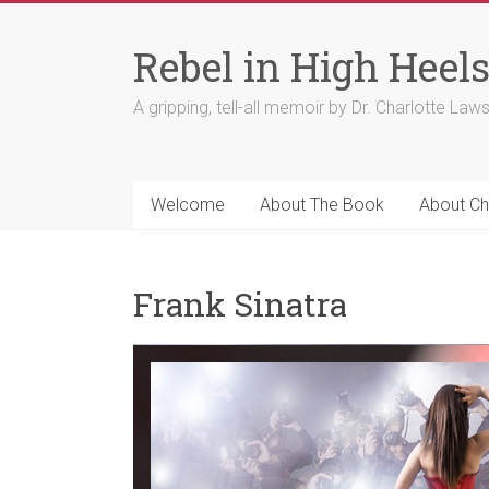
Skip
to
Rebel in High Heel
content
A gripping, tell-all memoir by Dr. Charlotte Law
Welcome
About The Book
About Ch
Frank Sinatra