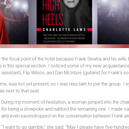
he focal point of the hotel because Frank Sinatra and his wife, Ba
n this special section. I noticed some of my new acquaintances
l assistant), Flip Wilson, and Dan McIntyre (guitarist for Frank’s 
me, was not yet present, so I was reluctant to join the group. I 
as next to that seat.
During my moment of hesitation, a woman jumped into the chair 
for being a slowpoke and nabbed the remaining one. I made caus
and even eavesdropped on the conversation between Frank an
“I want to go gamble,” she said. “May I please have five-hundred