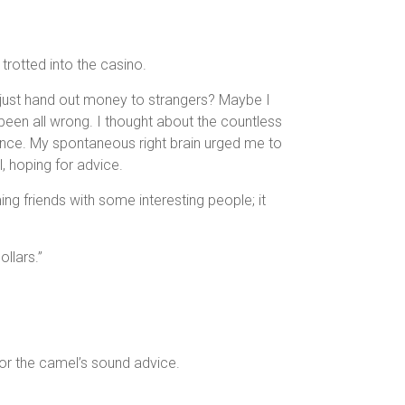
 trotted into the casino.
 just hand out money to strangers? Maybe I
een all wrong. I thought about the countless
 dance. My spontaneous right brain urged me to
l, hoping for advice.
g friends with some interesting people; it
llars.”
for the camel’s sound advice.