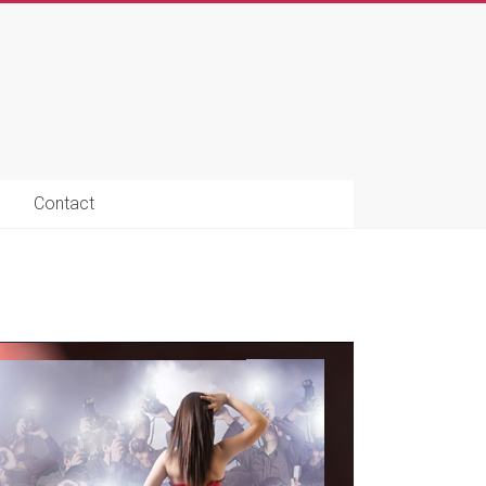
Contact