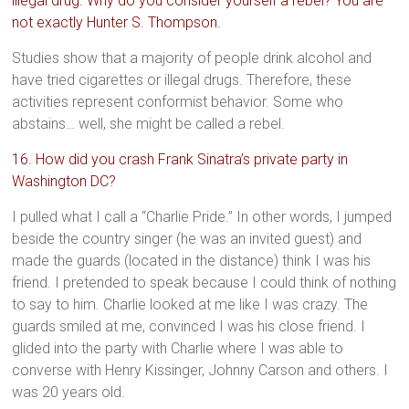
illegal drug. Why do you consider yourself a rebel? You are
not exactly Hunter S. Thompson.
Studies show that a majority of people drink alcohol and
have tried cigarettes or illegal drugs. Therefore, these
activities represent conformist behavior. Some who
abstains… well, she might be called a rebel.
16. How did you crash Frank Sinatra’s private party in
Washington DC?
I pulled what I call a “Charlie Pride.” In other words, I jumped
beside the country singer (he was an invited guest) and
made the guards (located in the distance) think I was his
friend. I pretended to speak because I could think of nothing
to say to him. Charlie looked at me like I was crazy. The
guards smiled at me, convinced I was his close friend. I
glided into the party with Charlie where I was able to
converse with Henry Kissinger, Johnny Carson and others. I
was 20 years old.