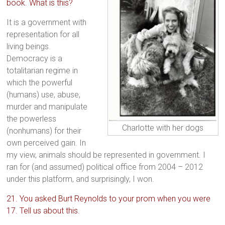
book. What is this?
It is a government with
representation for all
living beings.
Democracy is a
totalitarian regime in
which the powerful
(humans) use, abuse,
murder and manipulate
the powerless
Charlotte with her dogs
(nonhumans) for their
own perceived gain. In
my view, animals should be represented in government. I
ran for (and assumed) political office from 2004 – 2012
under this platform, and surprisingly, I won.
21. You asked Burt Reynolds to your prom when you were
17. Tell us about this.