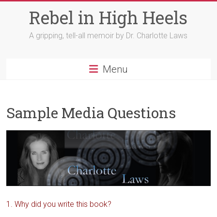
Skip
Rebel in High Heels
to
content
A gripping, tell-all memoir by Dr. Charlotte Laws
Menu
Sample Media Questions
1. Why did you write this book?