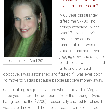
invent this profession?
A 60-year-old stranger
gifted me $7700—no
strings attached—when I
was 17. I was hurrying
through the casino in
running attire (I was on
vacation and had been
jogging down the strip). He
Charlotte in April 2015
piled me up with chips and
gifts and then said
goodbye. I was astonished and figured if I was ever poor
I’d move to Vegas because people just give money away.
Chip chatting is a job I invented when I moved to Vegas
three years later. The idea came from that stranger (who
had gifted me the $7700). I essentially chatted for chips. It
was safe. I never left the public areas of a resort. I made