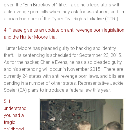
given the “Erin Brockovich” title. I also help legislators with
anti-revenge porn bills when they ask for assistance, and I’m
a boardmember of the Cyber Civil Rights Initiative (CCRI).
4. Please give us an update on anti-revenge porn legislation
and the Hunter Moore trial.
Hunter Moore has pleaded guilty to hacking and identity
theft. His sentencing is scheduled for September 23, 2015.
As for the hacker, Charlie Evens, he has also pleaded guilty,
and his sentencing will occur in November 2015. There are
currently 24 states with anti-revenge porn laws, and bills are
pending in a number of other states. Representative Jackie
Speier (CA) plans to introduce a federal law this year.
5. I
understand
you had a
tragic
childhood.