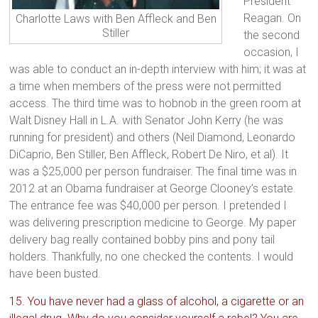
President
Reagan. On
Charlotte Laws with Ben Affleck and Ben
Stiller
the second
occasion, I
was able to conduct an in-depth interview with him; it was at
a time when members of the press were not permitted
access. The third time was to hobnob in the green room at
Walt Disney Hall in L.A. with Senator John Kerry (he was
running for president) and others (Neil Diamond, Leonardo
DiCaprio, Ben Stiller, Ben Affleck, Robert De Niro, et al). It
was a $25,000 per person fundraiser. The final time was in
2012 at an Obama fundraiser at George Clooney’s estate.
The entrance fee was $40,000 per person. I pretended I
was delivering prescription medicine to George. My paper
delivery bag really contained bobby pins and pony tail
holders. Thankfully, no one checked the contents. I would
have been busted.
15. You have never had a glass of alcohol, a cigarette or an