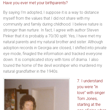
Have you ever met your birthparents?
By saying I’m adopted, I suppose it is a way to distance
myself from the values that I did not share with my
community and family during childhood. I believe nature is
stronger than nurture. In fact, I agree with author Steven
Pinker that it is probably a 70/30 split. Yes, I have met my
natural parents and my natural brother and sister. Although
adoption records in Georgia are closed, I shifted into private
eye mode, finagled the information and tracked everyone
down. It is complicated story with tons of drama. I also
toured the home of the devil worshiper who murdered my
natural grandfather in the 1940s.
7. I understand
you were “in
love” with singer
Tom Jones,
starting at the