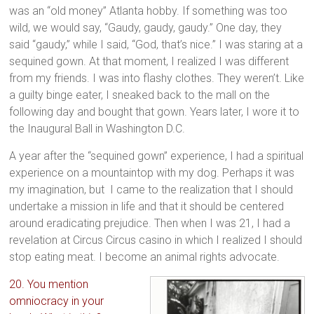
was an “old money” Atlanta hobby. If something was too
wild, we would say, “Gaudy, gaudy, gaudy.” One day, they
said “gaudy,” while I said, “God, that’s nice.” I was staring at a
sequined gown. At that moment, I realized I was different
from my friends. I was into flashy clothes. They weren’t. Like
a guilty binge eater, I sneaked back to the mall on the
following day and bought that gown. Years later, I wore it to
the Inaugural Ball in Washington D.C.
A year after the “sequined gown” experience, I had a spiritual
experience on a mountaintop with my dog. Perhaps it was
my imagination, but I came to the realization that I should
undertake a mission in life and that it should be centered
around eradicating prejudice. Then when I was 21, I had a
revelation at Circus Circus casino in which I realized I should
stop eating meat. I become an animal rights advocate.
20. You mention
omniocracy in your