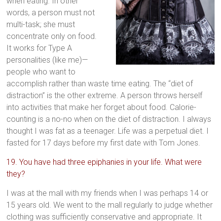
when eating. In other
words, a person must not
multi-task; she must
concentrate only on food.
It works for Type A
personalities (like me)—
people who want to
accomplish rather than waste time eating. The “diet of
distraction” is the other extreme. A person throws herself
into activities that make her forget about food. Calorie-
counting is a no-no when on the diet of distraction. I always
thought I was fat as a teenager. Life was a perpetual diet. I
fasted for 17 days before my first date with Tom Jones.
19. You have had three epiphanies in your life. What were
they?
I was at the mall with my friends when I was perhaps 14 or
15 years old. We went to the mall regularly to judge whether
clothing was sufficiently conservative and appropriate. It