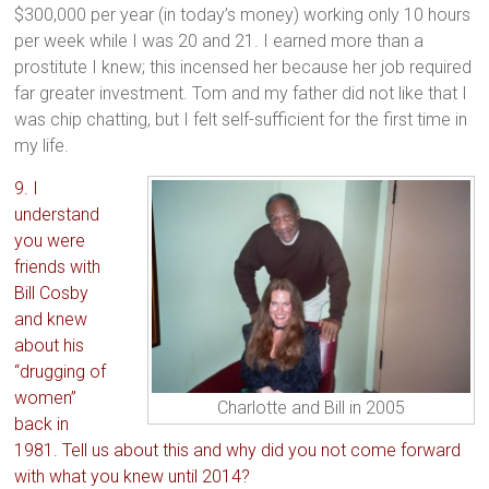
$300,000 per year (in today’s money) working only 10 hours
per week while I was 20 and 21. I earned more than a
prostitute I knew; this incensed her because her job required
far greater investment. Tom and my father did not like that I
was chip chatting, but I felt self-sufficient for the first time in
my life.
9. I
understand
you were
friends with
Bill Cosby
and knew
about his
“drugging of
women”
Charlotte and Bill in 2005
back in
1981. Tell us about this and why did you not come forward
with what you knew until 2014?