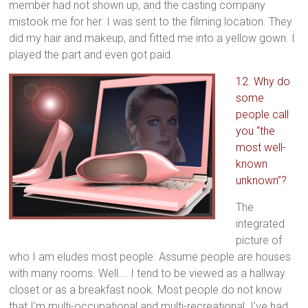
member had not shown up, and the casting company
mistook me for her. I was sent to the filming location. They
did my hair and makeup, and fitted me into a yellow gown. I
played the part and even got paid.
12. Why do
some
people call
you “the
most well-
known
unknown”?
The
integrated
picture of
who I am eludes most people. Assume people are houses
with many rooms. Well…. I tend to be viewed as a hallway
closet or as a breakfast nook. Most people do not know
that I’m multi-occupational and multi-recreational. I’ve had