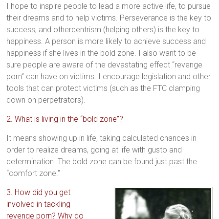
I hope to inspire people to lead a more active life, to pursue
their dreams and to help victims. Perseverance is the key to
success, and othercentrism (helping others) is the key to
happiness. A person is more likely to achieve success and
happiness if she lives in the bold zone. I also want to be
sure people are aware of the devastating effect “revenge
porn” can have on victims. I encourage legislation and other
tools that can protect victims (such as the FTC clamping
down on perpetrators).
2. What is living in the “bold zone”?
It means showing up in life, taking calculated chances in
order to realize dreams, going at life with gusto and
determination. The bold zone can be found just past the
“comfort zone.”
3. How did you get
involved in tackling
revenge porn? Why do