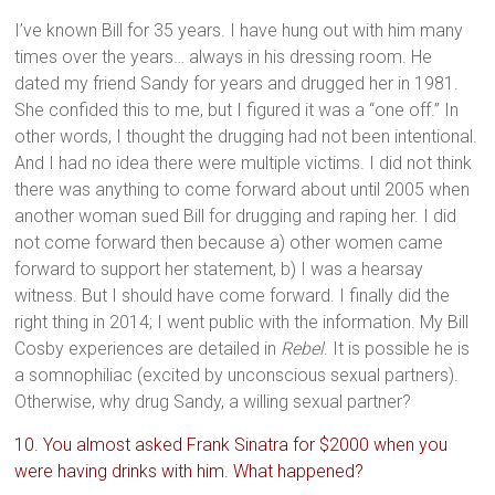
I’ve known Bill for 35 years. I have hung out with him many
times over the years… always in his dressing room. He
dated my friend Sandy for years and drugged her in 1981.
She confided this to me, but I figured it was a “one off.” In
other words, I thought the drugging had not been intentional.
And I had no idea there were multiple victims. I did not think
there was anything to come forward about until 2005 when
another woman sued Bill for drugging and raping her. I did
not come forward then because a) other women came
forward to support her statement, b) I was a hearsay
witness. But I should have come forward. I finally did the
right thing in 2014; I went public with the information. My Bill
Cosby experiences are detailed in
Rebel
. It is possible he is
a somnophiliac (excited by unconscious sexual partners).
Otherwise, why drug Sandy, a willing sexual partner?
10. You almost asked Frank Sinatra for $2000 when you
were having drinks with him. What happened?