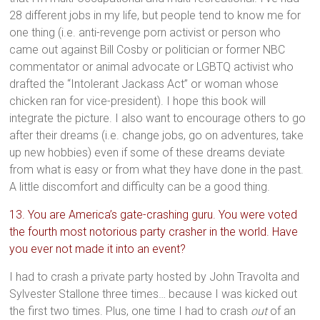
28 different jobs in my life, but people tend to know me for
one thing (i.e. anti-revenge porn activist or person who
came out against Bill Cosby or politician or former NBC
commentator or animal advocate or LGBTQ activist who
drafted the “Intolerant Jackass Act” or woman whose
chicken ran for vice-president). I hope this book will
integrate the picture. I also want to encourage others to go
after their dreams (i.e. change jobs, go on adventures, take
up new hobbies) even if some of these dreams deviate
from what is easy or from what they have done in the past.
A little discomfort and difficulty can be a good thing.
13. You are America’s gate-crashing guru. You were voted
the fourth most notorious party crasher in the world. Have
you ever not made it into an event?
I had to crash a private party hosted by John Travolta and
Sylvester Stallone three times… because I was kicked out
the first two times. Plus, one time I had to crash
out
of an