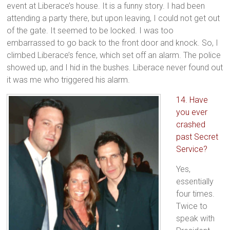
event at Liberace’s house. It is a funny story. I had been
attending a party there, but upon leaving, I could not get out
of the gate. It seemed to be locked. I was too
embarrassed to go back to the front door and knock. So, I
climbed Liberace’s fence, which set off an alarm. The police
showed up, and I hid in the bushes. Liberace never found out
it was me who triggered his alarm.
14. Have
you ever
crashed
past Secret
Service?
Yes,
essentially
four times.
Twice to
speak with