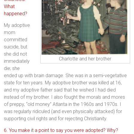
What
happened?
My adoptive
mom
committed
suicide, but
she did not
Charlotte and her brother
immediately
die; she
ended up with brain damage. She was in a semi-vegetative
state for ten years. My adoptive brother was killed at 16,
and my adoptive father said that he wished I had died
instead of my brother. I also fought the morals and mores
of preppy, “old money” Atlanta in the 1960s and 1970s. I
was regularly ridiculed (and even physically attacked) for
supporting civil rights and for rejecting Christianity.
6. You make it a point to say you were adopted? Why?