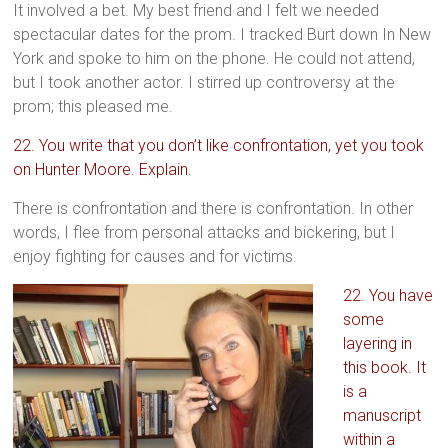
It involved a bet. My best friend and I felt we needed
spectacular dates for the prom. I tracked Burt down In New
York and spoke to him on the phone. He could not attend,
but I took another actor. I stirred up controversy at the
prom; this pleased me.
22. You write that you don’t like confrontation, yet you took
on Hunter Moore. Explain.
There is confrontation and there is confrontation. In other
words, I flee from personal attacks and bickering, but I
enjoy fighting for causes and for victims.
22. You have
some
layering in
this book. It
is a
manuscript
within a