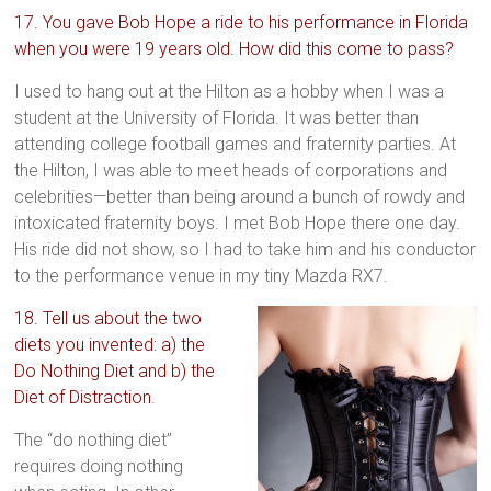
17. You gave Bob Hope a ride to his performance in Florida
when you were 19 years old. How did this come to pass?
I used to hang out at the Hilton as a hobby when I was a
student at the University of Florida. It was better than
attending college football games and fraternity parties. At
the Hilton, I was able to meet heads of corporations and
celebrities—better than being around a bunch of rowdy and
intoxicated fraternity boys. I met Bob Hope there one day.
His ride did not show, so I had to take him and his conductor
to the performance venue in my tiny Mazda RX7.
18. Tell us about the two
diets you invented: a) the
Do Nothing Diet and b) the
Diet of Distraction
.
The “do nothing diet”
requires doing nothing