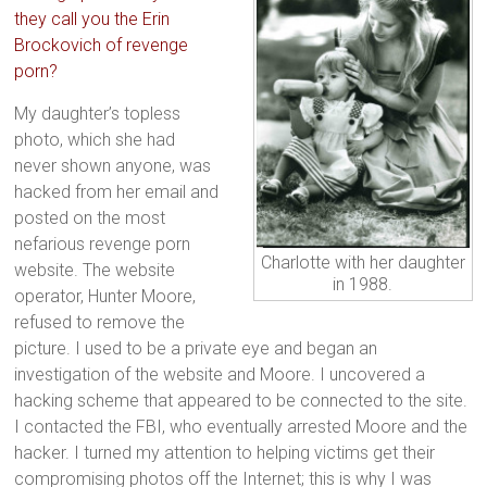
they call you the Erin
Brockovich of revenge
porn?
My daughter’s topless
photo, which she had
never shown anyone, was
hacked from her email and
posted on the most
nefarious revenge porn
Charlotte with her daughter
website. The website
in 1988.
operator, Hunter Moore,
refused to remove the
picture. I used to be a private eye and began an
investigation of the website and Moore. I uncovered a
hacking scheme that appeared to be connected to the site.
I contacted the FBI, who eventually arrested Moore and the
hacker. I turned my attention to helping victims get their
compromising photos off the Internet; this is why I was