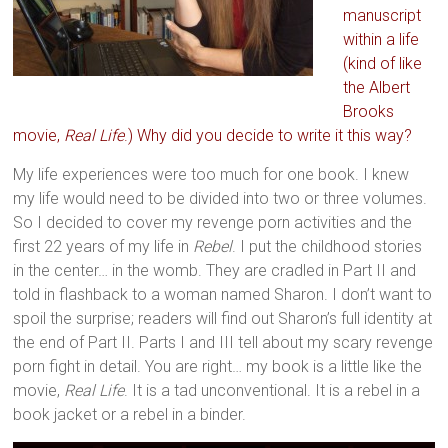
manuscript
within a life
(kind of like
the Albert
Brooks
movie,
Real Life
.) Why did you decide to write it this way?
My life experiences were too much for one book. I knew
my life would need to be divided into two or three volumes.
So I decided to cover my revenge porn activities and the
first 22 years of my life in
Rebel
. I put the childhood stories
in the center… in the womb. They are cradled in Part II and
told in flashback to a woman named Sharon. I don’t want to
spoil the surprise; readers will find out Sharon’s full identity at
the end of Part II. Parts I and III tell about my scary revenge
porn fight in detail. You are right… my book is a little like the
movie,
Real Life
. It is a tad unconventional. It is a rebel in a
book jacket or a rebel in a binder.