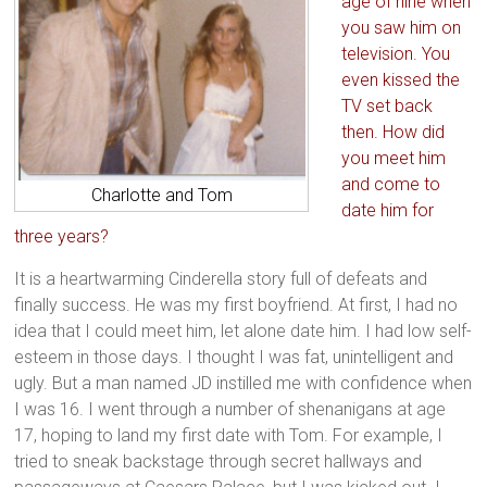
age of nine when
you saw him on
television. You
even kissed the
TV set back
then. How did
you meet him
and come to
Charlotte and Tom
date him for
three years?
It is a heartwarming Cinderella story full of defeats and
finally success. He was my first boyfriend. At first, I had no
idea that I could meet him, let alone date him. I had low self-
esteem in those days. I thought I was fat, unintelligent and
ugly. But a man named JD instilled me with confidence when
I was 16. I went through a number of shenanigans at age
17, hoping to land my first date with Tom. For example, I
tried to sneak backstage through secret hallways and