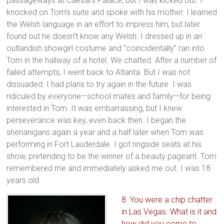
passageways at Caesars Palace, but I was kicked out. I
knocked on Tom’s suite and spoke with his mother. I learned
the Welsh language in an effort to impress him, but later
found out he doesn’t know any Welsh. I dressed up in an
outlandish showgirl costume and “coincidentally” ran into
Tom in the hallway of a hotel. We chatted. After a number of
failed attempts, I went back to Atlanta. But I was not
dissuaded. I had plans to try again in the future. I was
ridiculed by everyone—school mates and family—for being
interested in Tom. It was embarrassing, but I knew
perseverance was key, even back then. I began the
shenanigans again a year and a half later when Tom was
performing in Fort Lauderdale. I got ringside seats at his
show, pretending to be the winner of a beauty pageant. Tom
remembered me and immediately asked me out. I was 18
years old.
8. You were a chip chatter
in Las Vegas. What is it and
how did you come to