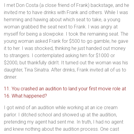
I met Don Costa (a close friend of Frank) backstage, and he
invited me to have drinks with Frank and others. While I was
hemming and hawing about which seat to take, a young
woman grabbed the seat next to Frank. I was angry at
myself for being a slowpoke. I took the remaining seat. The
young woman asked Frank for $500 to go gamble; he gave
it to her. I was shocked, thinking he just handed out money
to strangers. I contemplated asking him for $1000 or
$2000, but thankfully didn’t. It turned out the woman was his
daughter, Tina Sinatra. After drinks, Frank invited all of us to
dinner.
11. You crashed an audition to land your first movie role at
16. What happened?
I got wind of an audition while working at an ice cream
parlor. I ditched school and showed up at the audition,
pretending my agent had sent me. In truth, I had no agent
and knew nothing about the audition process. One cast